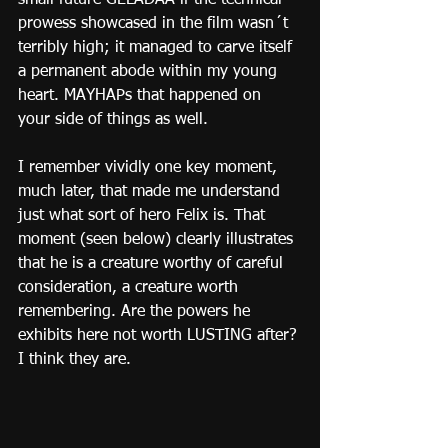
small future GELADAA if the technical 
prowess showcased in the film wasn´t 
terribly high; it managed to carve itself 
a permanent abode within my young 
heart. MAYHAPs that happened on 
your side of things as well.
I remember vividly one key moment, 
much later, that made me understand 
just what sort of hero Felix is. That 
moment (seen below) clearly illustrates 
that he is a creature worthy of careful 
consideration, a creature worth 
remembering. Are the powers he 
exhibits here not worth LUSTING after? 
I think they are.