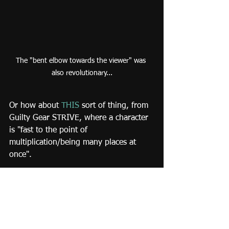
The "bent elbow towards the viewer" was 
also revolutionary...
Or how about 
THIS
 sort of thing, from 
Guilty Gear STRIVE, where a character 
is "fast to the point of 
multiplication/being many places at 
once".