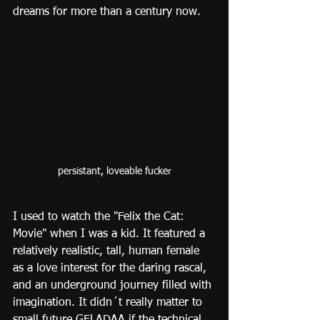
dreams for more than a century now.
persistant, loveable fucker
I used to watch the "Felix the Cat: 
Movie" when I was a kid. It featured a 
relatively realistic, tall, human female 
as a love interest for the daring rascal, 
and an underground journey filled with 
imagination. It didn´t really matter to 