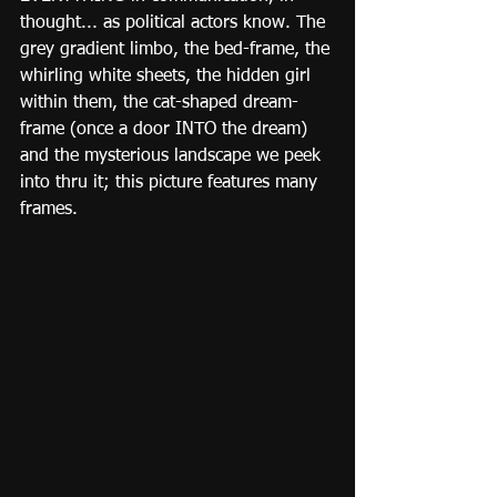
thought... as political actors know. The 
grey gradient limbo, the bed-frame, the 
whirling white sheets, the hidden girl 
within them, the cat-shaped dream-
frame (once a door INTO the dream) 
and the mysterious landscape we peek 
into thru it; this picture features many 
frames.