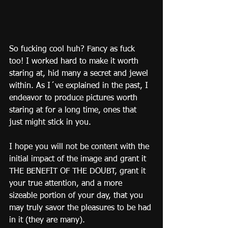
So fucking cool huh? Fancy as fuck 
too! I worked hard to make it worth 
staring at, hid many a secret and jewel 
within. As I´ve explained in the past, I 
endeavor to produce pictures worth 
staring at for a long time, ones that 
just might stick in you.
I hope you will not be content with the 
initial impact of the image and grant it 
THE BENEFIT OF THE DOUBT, grant it 
your true attention, and a more 
sizeable portion of your day, that you 
may truly savor the pleasures to be had 
in it (they are many).