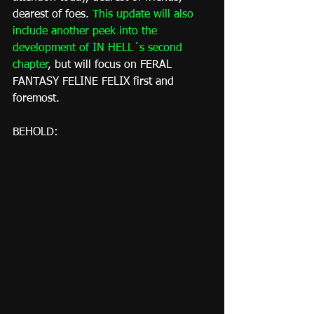
dearest of foes. 
This update will also 
include another peek into the 
development of IN HELL´s second 
chapter
, but will focus on FERAL 
FANTASY FELINE FELIX first and 
foremost.
BEHOLD: