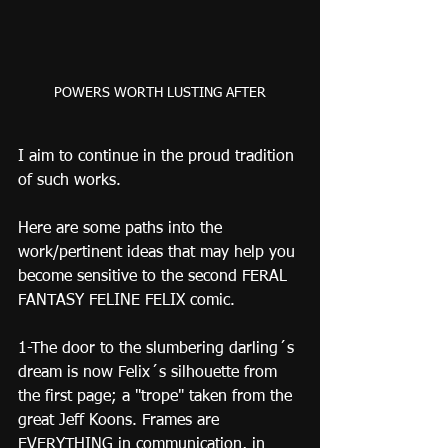
POWERS WORTH LUSTING AFTER
I aim to continue in the proud tradition 
of such works.
Here are some paths into the 
work/pertinent ideas that may help you 
become sensitive to the second FERAL 
FANTASY FELINE FELIX comic.
1-The door to the slumbering darling´s 
dream is now Felix´s silhouette from 
the first page; a "trope" taken from the 
great Jeff Koons. Frames are 
EVERYTHING in communication, in 