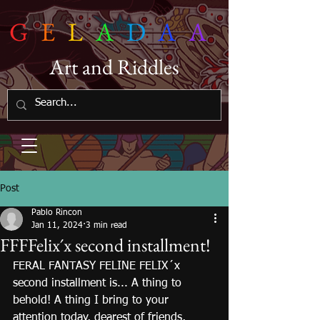
G
E
L
A
D
A
A
Art and Riddles
Post
Pablo Rincon
Jan 11, 2024
3 min read
FFFFelix´x second installment!
FERAL FANTASY FELINE FELIX´x 
second installment is... A thing to 
behold! A thing I bring to your 
attention today, dearest of friends, 