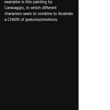
examples is this painting by 
Caravaggio, in which different 
characters seem to combine to illustrate 
a CHAIN of gestures/emotions.