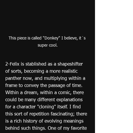
This piece is called "Donkey" I believe, it´s 
super cool.
2-Felix is stablished as a shapeshifter 
of sorts, becoming a more realistic 
panther now, and multiplying within a 
frame to convey the passage of time. 
Within a dream, within a comic, there 
could be many different explanations 
for a character "cloning" itself. I find 
this sort of repetition fascinating; there 
is a rich history of evolving meanings 
behind such things. One of my favorite 