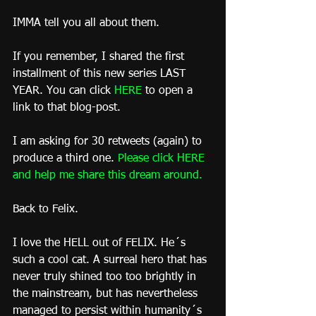
IMMA tell you all about them.
If you remember, I shared the first 
installment of this new series LAST 
YEAR. You can click 
HERE
 to open a 
link to that blog-post.
I am asking for 30 retweets (again) to 
produce a third one. 
Please click HERE 
and help me share this dream around
.
Back to Felix.
I love the HELL out of FELIX. He´s 
such a cool cat. A surreal hero that has 
never truly shined too too brightly in 
the mainstream, but has nevertheless 
managed to persist within humanity´s 