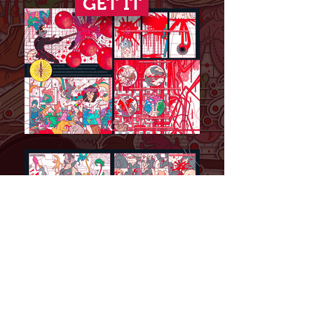
GET IT