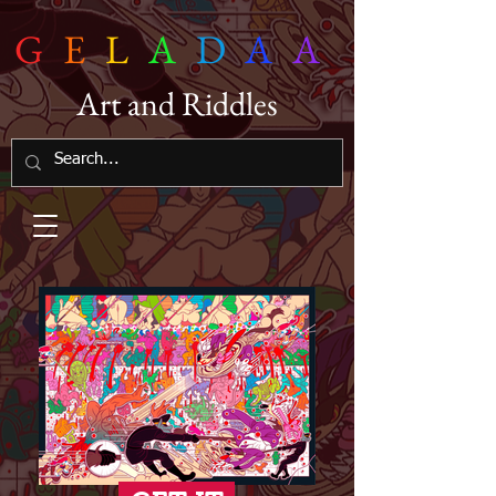
G
E
L
A
D
A
A
Art and Riddles