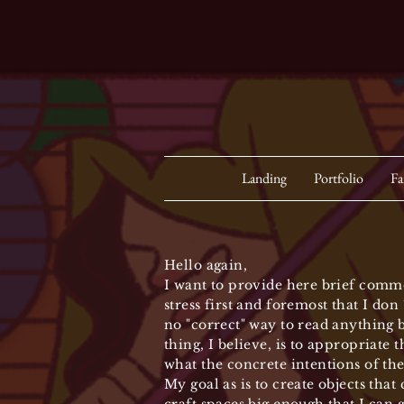
Landing
Portfolio
Fa
Hello again,
I want to provide here brief comme
stress first and foremost that I do
no "correct" way to read anything b
thing, I believe, is to appropriate 
what the concrete intentions of the
My goal as is to create objects that