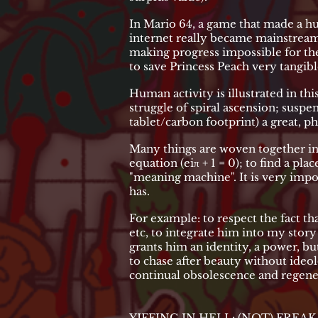
In Mario 64, a game that made a hug
internet really became mainstream) t
making progress impossible for the
to save Princess Peach very tangibl
Human activity is illustrated in this
struggle of spiral ascension; suspen
tablet/carbon footprint) a great, ph
Many things are woven together in 
equation (eiπ + 1 = 0); to find a pla
"meaning machine". It is very impo
has.
For example: to respect the fact th
etc, to integrate him into my sto
grants him an identity, a power, bu
to chase after beauty without ideo
continual obsolescence and regene
YIFFING IN HELL: (NOT) FREA