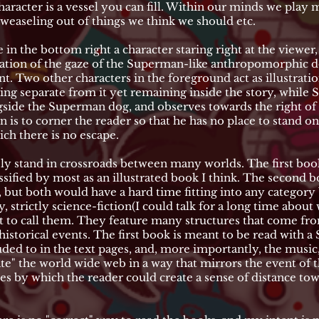
haracter is a vessel you can fill. Within our minds we play 
weaseling out of things we think we should etc.
e in the bottom right a character staring right at the viewer
ntation of the gaze of the Superman-like anthropomorphic d
nt. Two other characters in the foreground act as illustrati
tanding separate from it yet remaining inside the story, whi
ongside the Superman dog, and observes towards the right of
 is to corner the reader so that he has no place to stand on 
ch there is no escape.
ly stand in crossroads between many worlds. The first book
ified by most as an illustrated book I think. The second b
 but both would have a hard time fitting into any category 
y, strictly science-fiction(I could talk for a long time abou
 to call them. They feature many structures that come fr
historical events. The first book is meant to be read with 
uded to in the text pages, and, more importantly, the music,
iate" the world wide web in a way that mirrors the event of
es by which the reader could create a sense of distance to