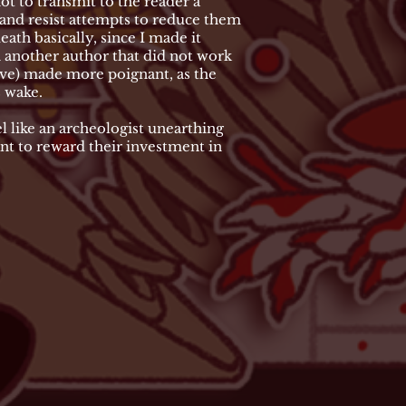
not to transmit to the reader a
g and resist attempts to reduce them
ath basically, since I made it
 another author that did not work
ieve) made more poignant, as the
s wake.
 like an archeologist unearthing
ant to reward their investment in