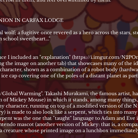
 get lost in them, and feel overwhelmed by them.
UNION IN CARFAX LODGE
cial wolf; a fugitive once revered as a hero across the stars, s
h school sweetheart..."
ce I included an "explanation" (
https://i.imgur.com/N2POn
g the image on another tab) that showcases many of the idea
 a character, shown as a combination of a robot body (hardwa
ice cap covering one of the poles of a distant planet as par
/Global Warming". Takashi Murakami, the famous artist, h
n of Mickey Mouse) in which it stands, among many things, a
my character, running on top of a modified version of the N
ry) is made to also look like a serpent, which ties into man
serpent was the one that "taught" language to Adam and Eve 
intendo mascot (another version of Mickey: that is, a comp
r, a creature whose printed image on a lunchbox immediately