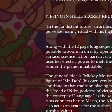
craft spaces big enough that I can
YIFFING IN HELL: SECRET RE
"In the far distant future, an artifi
perverse mating ritual with his hig
Along with the 12 page long sequen
possible to zoom in on it by openin
surface, science fiction narrative,
uses her electric power to melt the 
render the planet inhabitable.
The general idea is "Mickey Mouse
figure of "Mr. Dob" (his own versio
continue in that tradition placing 
the "road of Nike, goddess of victo
the concept of "language", as the 
runs connects her to Mario, the N
also act as an avatar for the autho
surplus value).