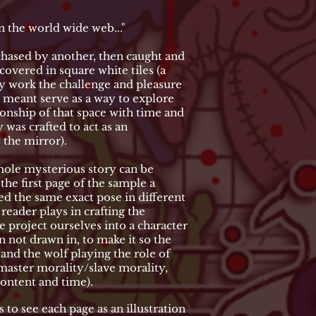
the world wide web..."
chased by another, then caught and
covered in square white tiles (a
my work the challenge and pleasure
s meant serve as a way to explore
ionship of that space with time and
 was crafted to act as an
 the mirror).
whole mysterious story can be
he first page of the sample a
ed the same exact pose in different
reader plays in crafting the
e project ourselves into a character
 not drawn in, to make it so the
and the wolf playing the role of
master morality/slave morality,
content and time).
s to see each page as an illustration