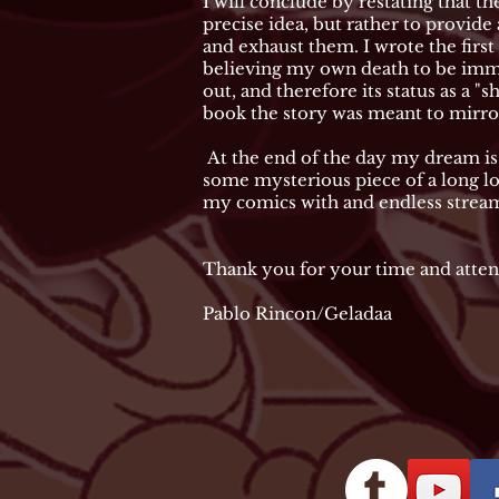
I will conclude by restating that th
precise idea, but rather to provide
and exhaust them. I wrote the first
believing my own death to be immi
out, and therefore its status as a 
book the story was meant to mirror 
At the end of the day my dream is 
some mysterious piece of a long los
my comics with and endless stream 
Thank you for your time and atten
Pablo Rincon/Geladaa