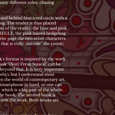
many different roles, chasing
, and behind him a red circle with a
og. The reader is thus placed
ons of the reader: the blue and pink
le SIEGLE, the pink haired hedgehog
 the page the two other characters.
that is truly "outside" the comic;
´s format is inspired by the work
ook "(Not) Freak Squeal" can be
beyond that. It is very important
t why), but I understand most
om the world of contemporary art,
a Smartphone in hand, so one can
 which is a big part of the whole.
 the book. The second book is
wards the work. Both books are