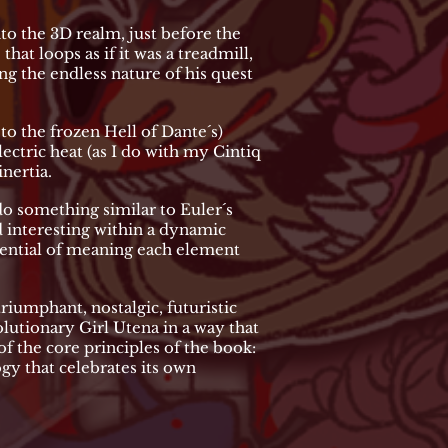
to the 3D realm, just before the
hat loops as if it was a treadmill,
g the endless nature of his quest
e to the frozen Hell of Dante´s)
lectric heat (as I do with my Cintiq
inertia.
do something similar to Euler´s
ind interesting within a dynamic
tential of meaning each element
riumphant, nostalgic, futuristic
lutionary Girl Utena in a way that
f the core principles of the book:
gy that celebrates its own