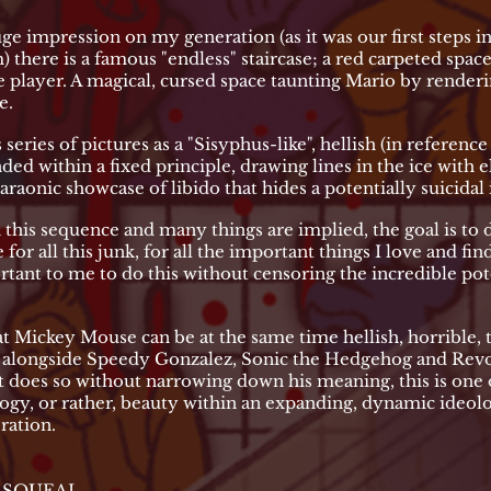
e impression on my generation (as it was our first steps in
here is a famous "endless" staircase; a red carpeted space t
 player. A magical, cursed space taunting Mario by renderin
e.
 series of pictures as a "Sisyphus-like", hellish (in referenc
ded within a fixed principle, drawing lines in the ice with e
araonic showcase of libido that hides a potentially suicidal 
this sequence and many things are implied, the goal is to 
ce for all this junk, for all the important things I love and f
rtant to me to do this without censoring the incredible po
at Mickey Mouse can be at the same time hellish, horrible, t
ry alongside Speedy Gonzalez, Sonic the Hedgehog and Revo
t does so without narrowing down his meaning, this is one o
logy, or rather, beauty within an expanding, dynamic ideolo
ration.
K SQUEAL