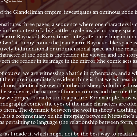
e Glandelinian empire, investigates an ominous node in 
stitutes three pages; a sequence where one characters is 
in the context of a big battle royale inside a strange space 
an Pierre Raynaud). Every time I integrate something into 
 "Own" it. In my comic the Jean Pierre Raynaud-like space i
atively bidimensional or tridimensional space and the relat
haracter of the book is the reader, the viewer, and the story
ween the reader in its image in the mirror (the comic acts as
of course, we are witnessing a battle in cyberspace, and a 
 the more immediately evident thing is that we witness in t
almost identical werewolf clothed in sheep´s clothing. I us
he sequence, the nature of time in comics and the role the 
g how we project ourselves into a picture. For example, how w
rnographic comics the eyes of the male characters are often
o them. The dynamic between the wolf in sheep´s clothing 
 It is a commentary on the interplay between Nietzsche´s 
eas pertaining to language (the relationship between form, 
 (as I made it, which might not be the best way to read it) i