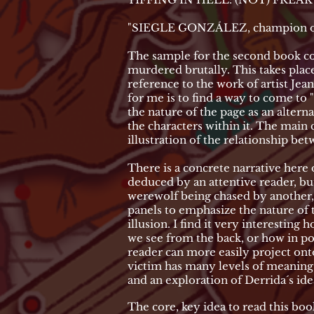
"SIEGLE GONZÁLEZ, champion of th
The sample for the second book con
murdered brutally. This takes place 
reference to the work of artist Je
for me is to find a way to come to
the nature of the page as an altern
the characters within it. The main c
illustration of the relationship bet
There is a concrete narrative here 
deduced by an attentive reader, but
werewolf being chased by another, 
panels to emphasize the nature of t
illusion. I find it very interestin
we see from the back, or how in po
reader can more easily project ont
victim has many levels of meaning.
and an exploration of Derrida´s id
The core, key idea to read this book