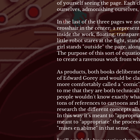
of yourself seeing the page. Each c
ourselves, admonishing ourselves, 
In the last of the three pages we se
crosshair in the center; a represe
inside the work, floating, transpare
little robot stares at the fight, s
girl stands "outside" the page, al
The purpose of this sort of equation
to create a ravenous work from whi
As products, both books deliberate
of Edward Gorey and would be class
more comfortably called a "comic",
to me that they are both technicall
people wouldn´t know exactly what
tons of references to cartoons and 
research the different concepts all
In this way it´s meant to "appropr
meant to "appropriate" the process
"mises en abîme" in that sense.