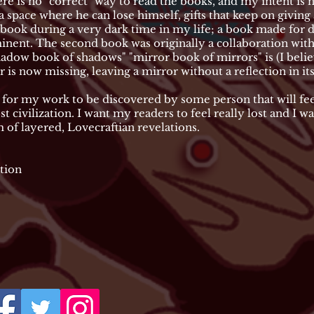
ere is no "correct" way to read the books, and my intent is 
 a space where he can lose himself, gifts that keep on givin
 book during a very dark time in my life; a book made for de
nent. The second book was originally a collaboration with
"shadow book of shadows" "mirror book of mirrors" is (I bel
is now missing, leaving a mirror without a reflection in it
for my work to be discovered by some person that will feel
t civilization. I want my readers to feel really lost and I w
of layered, Lovecraftian revelations.
tion