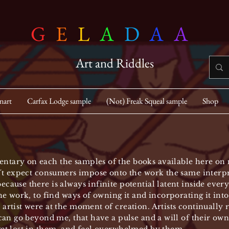
G
E
L
A
D
A
A
Art and Riddles
nart
Carfax Lodge sample
(Not) Freak Squeal sample
Shop
ntary on each the samples of the books available here on m
n ´t expect consumers impose onto the work the same interpre
ecause there is always infinite potential latent inside ever
the work, to find ways of owning it and incorporating it into
 artist were at the moment of creation. Artists continually
 can go beyond me, that have a pulse and a will of their own;