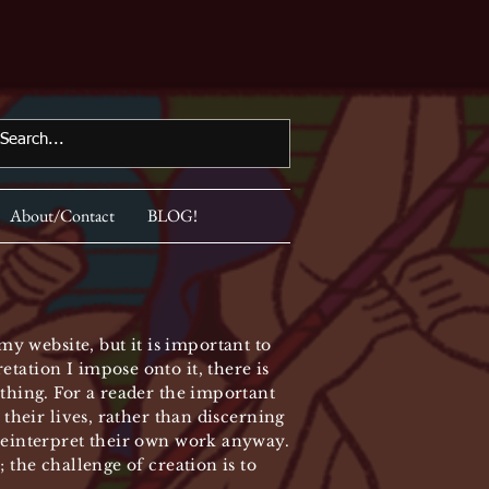
About/Contact
BLOG!
y website, but it is important to
tation I impose onto it, there is
ything. For a reader the important
 their lives, rather than discerning
 reinterpret their own work anyway.
 the challenge of creation is to