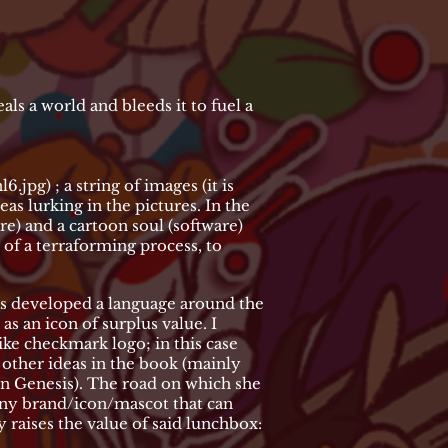
teals a world and bleeds it to fuel a
l6.jpg)
; a string of images (it is
s lurking in the pictures. In the
re) and a cartoon soul (software)
t of a terraforming process, to
as developed a language around the
s an icon of surplus value. I
ike checkmark logo; in this case
y other ideas in the book (mainly
in Genesis). The road on which she
any brand/icon/mascot that can
 raises the value of said lunchbox: