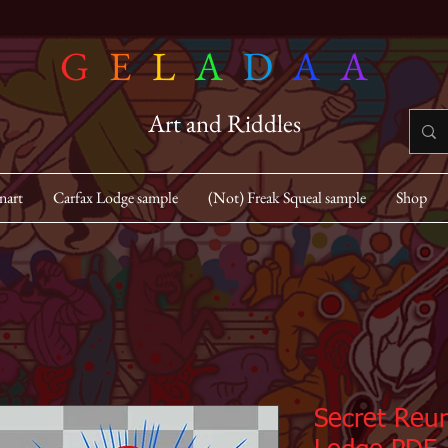
G
E
L
A
D
A
A
Art and Riddles
nart
Carfax Lodge sample
(Not) Freak Squeal sample
Shop
Secret Reun