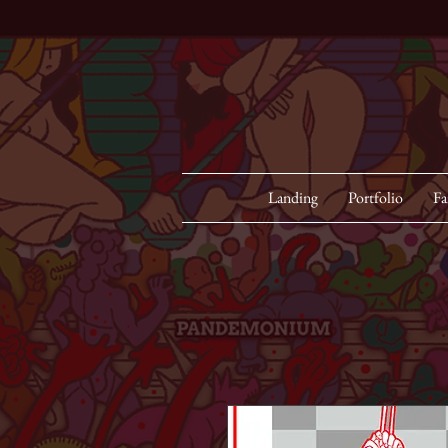
Landing
Portfolio
Fa