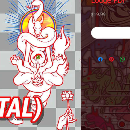
Lodge PDF
Price
$19.99