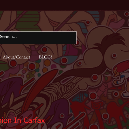
About/Contact
BLOG!
ion In Carfax