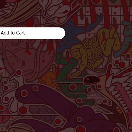
Add to Cart