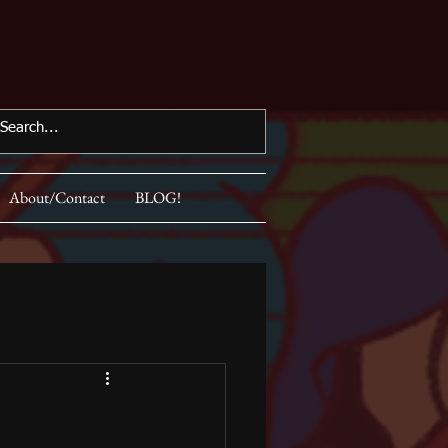
About/Contact
BLOG!