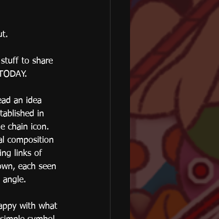
ut.
stuff to share 
TODAY.
read an idea 
tablished in 
e chain icon. 
al composition 
ing links of 
own, each seen 
t angle.
appy with what 