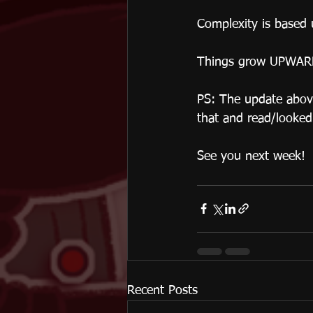
Complexity is based u
Things grow UPWAR
PS: The update above
that and read/looked 
See you next week! 
Recent Posts