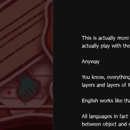
This is actually more
actually play with th
Anyway
You know, everything
layers and layers of i
English works like th
All languages in fac
between object and s