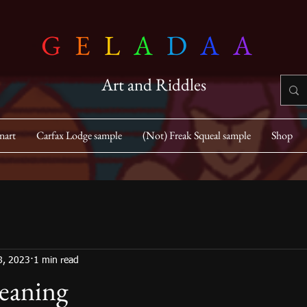
G
E
L
A
D
A
A
Art and Riddles
nart
Carfax Lodge sample
(Not) Freak Squeal sample
Shop
8, 2023
1 min read
eaning