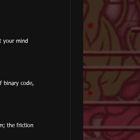
et your mind 
f binary code, 
; the friction 