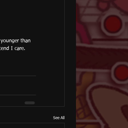
 younger than 
tend I care.
See All