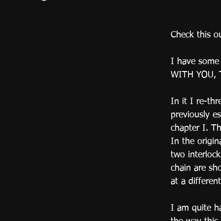
Check this o
I have some 
WITH YOU, 
In it I re-th
previously es
chapter I. Th
In the origin
two interlock
chain are sh
at a differen
I am quite h