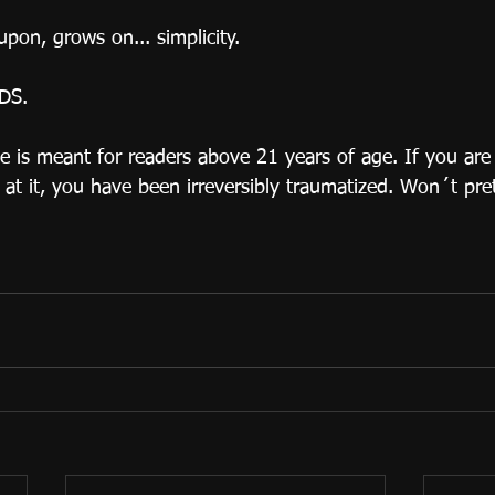
pon, grows on... simplicity. 
DS.
 is meant for readers above 21 years of age. If you are
at it, you have been irreversibly traumatized. Won´t pre