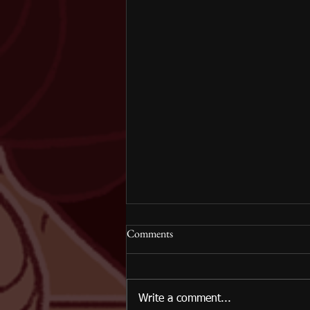
Comments
Write a comment...