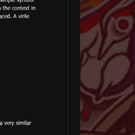
 simple symbol 
h the context in 
aced. A virile 
 very similar 