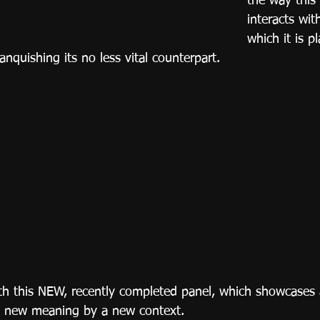
the way this
interacts wit
which it is pl
quishing its no less vital counterpart.
h this NEW, recently completed panel, which showcases a
 new meaning by a new context.