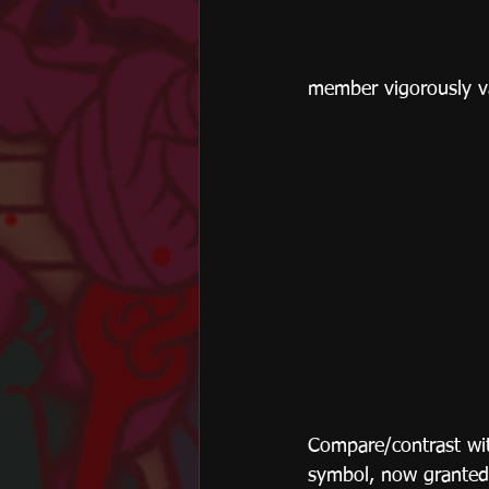
member vigorously van
Compare/contrast wit
symbol, now granted