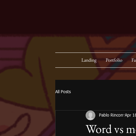
Landing
Portfolio
Fa
All Posts
Pablo Rincon
Apr 1
Word vs m