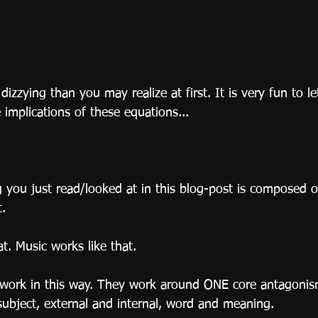
 dizzying than you may realize at first. It is very fun to l
e implications of these equations...
 you just read/looked at in this blog-post is composed o
t.
at. Music works like that.
t work in this way. They work around ONE core antagonism
ubject, external and internal, word and meaning.