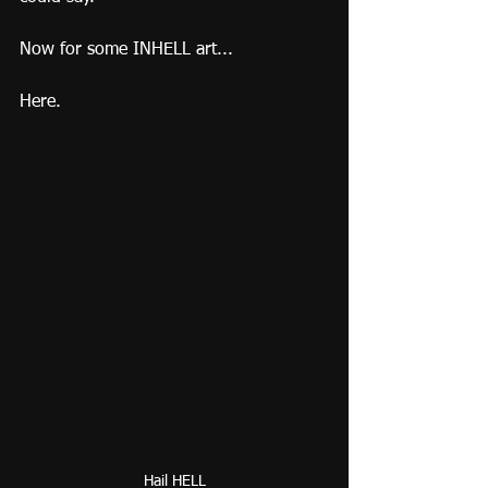
Now for some INHELL art...
Here.
Hail HELL