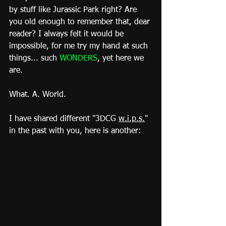
by stuff like Jurassic Park right? Are 
you old enough to remember that, dear 
reader? I always felt it would be 
impossible, for me try my hand at such 
things... such 
WONDERS
, yet here we 
are.
What. A. World.
I have shared different "3DCG 
w.i.p.s.
" 
in the past with you, here is another: