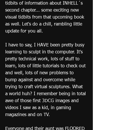
tidbits of information about INHELL´s 
second chapter... some exciting new 
visual tidbits from that upcoming book 
as well. Let's do a chill, rambling little 
update for you all.
I have to say, I HAVE been pretty busy 
learning to sculpt in the computer. It's 
pretty technical work, lots of stuff to 
learn, lots of little tutorials to check out 
and well, lots of new problems to 
bump against and overcome while 
trying to craft virtual sculptures. What 
a world huh? I remember being in total 
awe of those first 3DCG images and 
videos I saw as a kid, in gaming 
magazines and on TV.
Everyone and their aunt was FLOORED 