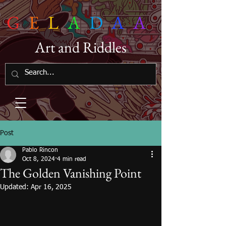
G
E
L
A
D
A
A
Art and Riddles
Post
Pablo Rincon
Oct 8, 2024
4 min read
The Golden Vanishing Point
Updated:
Apr 16, 2025