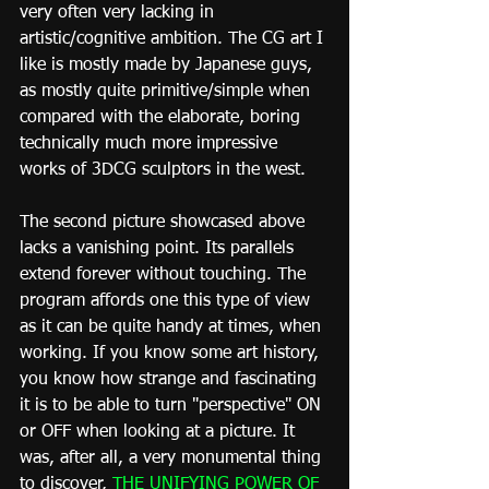
very often very lacking in 
artistic/cognitive ambition. The CG art I 
like is mostly made by Japanese guys, 
as mostly quite primitive/simple when 
compared with the elaborate, boring 
technically much more impressive 
works of 3DCG sculptors in the west.
The second picture showcased above 
lacks a vanishing point. Its parallels 
extend forever without touching. The 
program affords one this type of view 
as it can be quite handy at times, when 
working. If you know some art history, 
you know how strange and fascinating 
it is to be able to turn "perspective" ON 
or OFF when looking at a picture. It 
was, after all, a very monumental thing 
to discover, 
THE UNIFYING POWER OF 