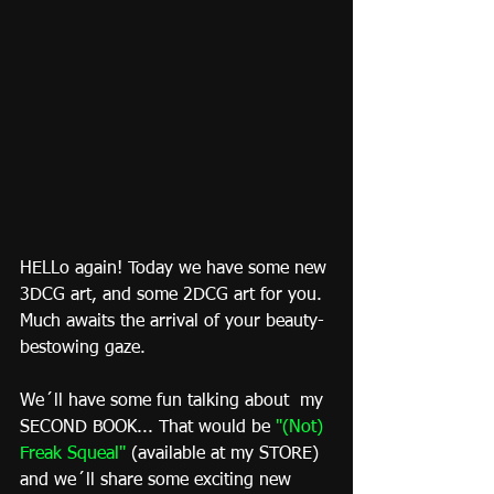
HELLo again! Today we have some new 
3DCG art, and some 2DCG art for you. 
Much awaits the arrival of your beauty-
bestowing gaze.
We´ll have some fun talking about  my 
SECOND BOOK... That would be 
"
(Not) 
Freak Squeal
"
 (available at my STORE) 
and we´ll share some exciting new 