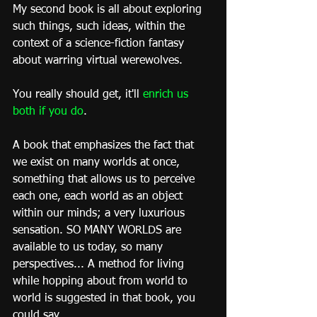
My second book is all about exploring 
such things, such ideas, within the 
context of a science-fiction fantasy 
about warring virtual werewolves.
You really should get, it'll 
enrich us 
both if you do
.
A book that emphasizes the fact that 
we exist on many worlds at once, 
something that allows us to perceive 
each one, each world as an object 
within our minds; a very luxurious 
sensation. SO MANY WORLDS are 
available to us today, so many 
perspectives... A method for living 
while hopping about from world to 
world is suggested in that book, you 
could say.