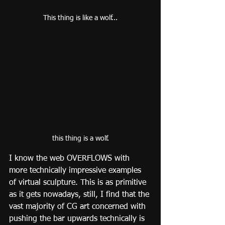
This thing is like a wolf...
this thing is a wolf.
I know the web OVERFLOWS with 
more technically impressive examples 
of virtual sculpture. This is as primitive 
as it gets nowadays, still, I find that the 
vast majority of CG art concerned with 
pushing the bar upwards technically is 