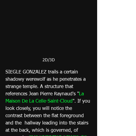
2D/3D
SIEGLE GONZALEZ trails a certain 
shadowy werewolf as he penetrates a 
strange temple. A structure that 
references Jean Pierre Raynaud's "
La 
Maison De La Celle-Saint-Cloud
". If you 
look closely, you will notice the 
contrast between the flat foreground 
and the  hallway leading into the stairs 
at the back, which is governed, of 