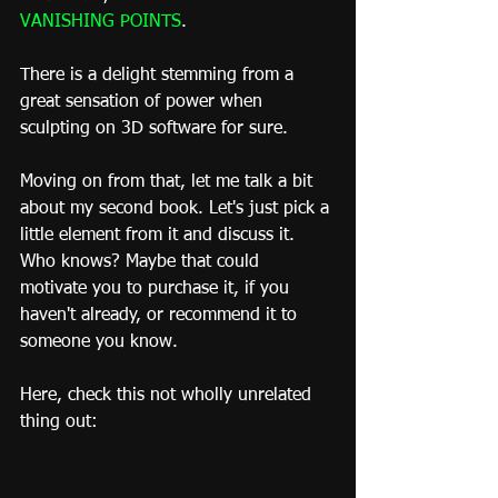
VANISHING POINTS
.
There is a delight stemming from a 
great sensation of power when 
sculpting on 3D software for sure.
Moving on from that, let me talk a bit 
about my second book. Let's just pick a 
little element from it and discuss it. 
Who knows? Maybe that could 
motivate you to purchase it, if you 
haven't already, or recommend it to 
someone you know.
Here, check this not wholly unrelated 
thing out: