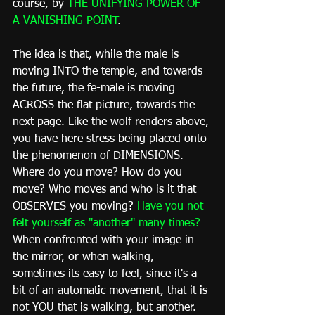
course, by 
THE UNIFYING POWER OF 
A VANISHING POINT
.
The idea is that, while the male is 
moving INTO the temple, and towards 
the future, the fe-male is moving 
ACROSS the flat picture, towards the 
next page. Like the wolf renders above, 
you have here stress being placed onto 
the phenomenon of DIMENSIONS. 
Where do you move? How do you 
move? Who moves and who is it that 
OBSERVES you moving? 
Have you not 
felt yourself as "another" many times?
When confronted with your image in 
the mirror, or when walking, 
sometimes its easy to feel, since it's a 
bit of an automatic movement, that it is 
not YOU that is walking, but another. 