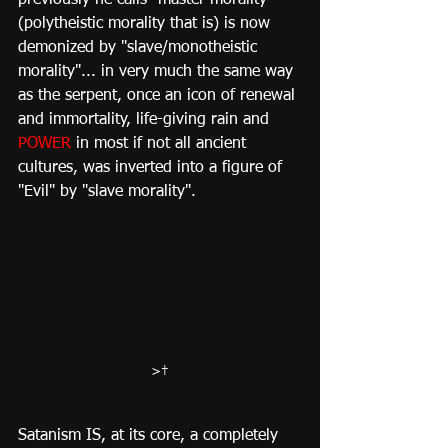
(polytheistic morality that is) is now 
demonized by "slave/monotheistic 
morality"... in very much the same way 
as the serpent, once an icon of renewal 
and immortality, life-giving rain and 
POWER
 in most if not all ancient 
cultures, was inverted into a figure of 
"Evil" by "slave morality".
>​†
Satanism IS, at its core, a completely 