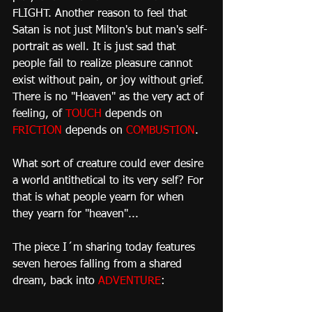
FLIGHT. Another reason to feel that 
Satan is not just Milton's but man's self-
portrait as well. It is just sad that 
people fail to realize pleasure cannot 
exist without pain, or joy without grief. 
There is no "Heaven" as the very act of 
feeling, of 
TOUCH
 depends on 
FRICTION
 depends on 
COMBUSTION
.
What sort of creature could ever desire 
a world antithetical to its very self? For 
that is what people yearn for when 
they yearn for "heaven"...
The piece I´m sharing today features 
seven heroes falling from a shared 
dream, back into 
ADVENTURE
: