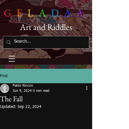
G
E
L
A
D
A
A
Art and Riddles
Post
Pablo Rincon
Jun 9, 2024
3 min read
The Fall
Updated:
Sep 22, 2024