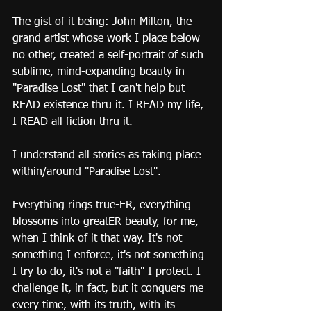
The gist of it being: John Milton, the 
grand artist whose work I place below 
no other, created a self-portrait of such 
sublime, mind-expanding beauty in 
"Paradise Lost" that I can't help but 
READ existence thru it. I READ my life, 
I READ all fiction thru it.
I understand all stories as taking place 
within/around "Paradise Lost".
Everything rings true-ER, everything 
blossoms into greatER beauty, for me, 
when I think of it that way. It's not 
something I enforce, it's not something 
I try to do, it's not a "faith" I protect. I 
challenge it, in fact, but it conquers me 
every time, with its truth, with its 