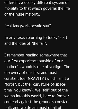
different, a deeply different system of 
morality to that which governs the life 
of the huge majority. 
Real fancy/aristocratic stuff.
In any case, returning to today´s art 
and the idea of "the fall".
I remember reading somewhere that 
our first experience outside of our 
mother´s womb is one of vertigo. The 
discovery of our first and most 
constant foe: GRAVITY (which isn´t a 
"force", but the "curvature-of-space-
time" you know). We "fall" out of the 
womb into this world, here to forever 
contend against the ground's constant 
pull, and we dream most of all of 