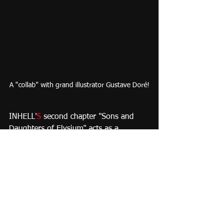
A "collab" with grand illustrator Gustave Doré!
INHELL'
S 
second chapter "Sons and 
Daughters of Elysium" acts as a 
preamble to a BIG AGE OF 
ADVENTURE to be showcased on the 
third chapter.
I´ll share more stuff soon, in the mean 
time, I leave you with this little 
JEWEL
from Don Bluth´s "All Dogs Go To 