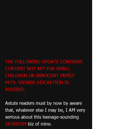
THE FOLLOWING UPDATE CONTAINS 
CONTENT NOT APT FOR SMALL 
CHILDREN OR INNOCENT FAMILY 
PETS. VIEWER DISCRETION IS 
ADVISED.
Astute readers must by now by aware 
that, whatever else I may be, I AM very 
serious about this teenage-sounding 
SATANISM
 biz of mine.