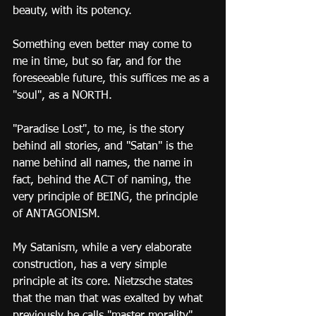
beauty, with its potency.
Something even better may come to 
me in time, but so far, and for the 
foreseeable future, this suffices me as a 
"soul", as a NORTH.
"Paradise Lost", to me, is the story 
behind all stories, and "Satan" is the 
name behind all names, the name in 
fact, behind the ACT of naming, the 
very principle of BEING, the principle 
of ANTAGONISM.
My Satanism, while a very elaborate 
construction, has a very simple 
principle at its core. Nietzsche states 
that the man that was exalted by what 
previously he calls "master morality" 